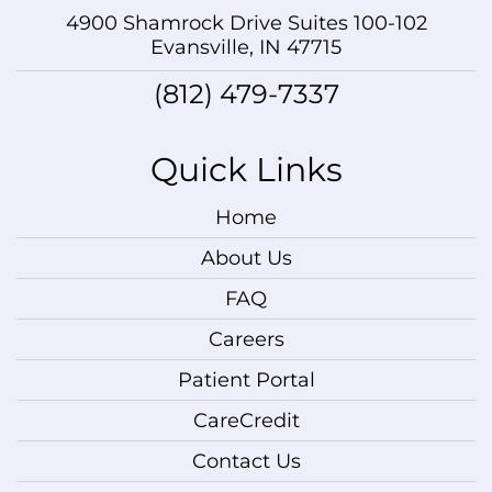
4900 Shamrock Drive Suites 100-102
Evansville, IN 47715
(812) 479-7337
Quick Links
Home
About Us
FAQ
Careers
Patient Portal
CareCredit
Contact Us