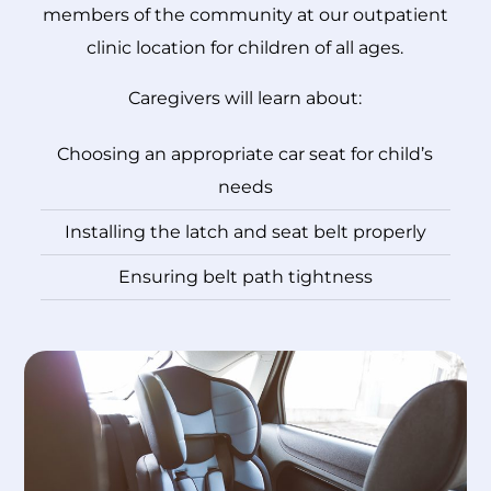
members of the community at our outpatient
clinic location for children of all ages.
Caregivers will learn about:
Choosing an appropriate car seat for child’s
needs
Installing the latch and seat belt properly
Ensuring belt path tightness