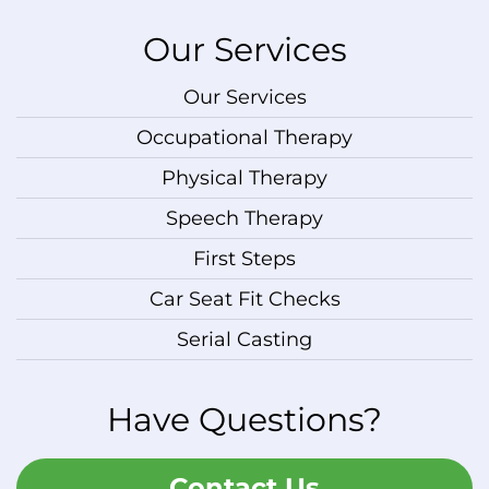
Our Services
Our Services
Occupational Therapy
Physical Therapy
Speech Therapy
First Steps
Car Seat Fit Checks
Serial Casting
Have Questions?
Contact Us