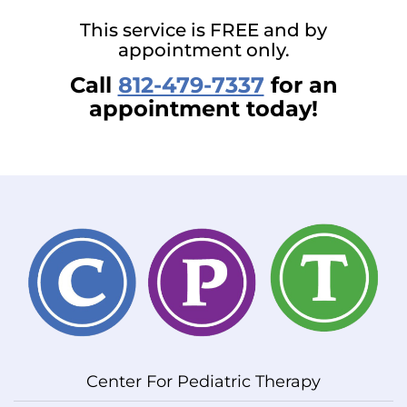
This service is FREE and by
appointment only.
Call
812-479-7337
for an
appointment today!
Center For Pediatric Therapy