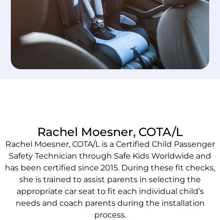
Rachel Moesner, COTA/L
Rachel Moesner, COTA/L is a Certified Child Passenger
Safety Technician through Safe Kids Worldwide and
has been certified since 2015. During these fit checks,
she is trained to assist parents in selecting the
appropriate car seat to fit each individual child’s
needs and coach parents during the installation
process.