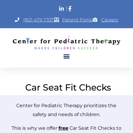
(812) 479-7337
Patient Portal
Careers
Car Seat Fit Checks
Center for Pediatric Therapy prioritizes the
safety and needs of children.
This is why we offer
free
Car Seat Fit Checks to