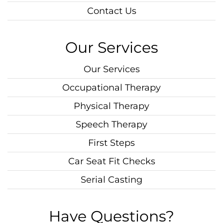
Contact Us
Our Services
Our Services
Occupational Therapy
Physical Therapy
Speech Therapy
First Steps
Car Seat Fit Checks
Serial Casting
Have Questions?