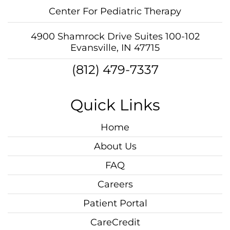
Center For Pediatric Therapy
4900 Shamrock Drive Suites 100-102
Evansville, IN 47715
(812) 479-7337
Quick Links
Home
About Us
FAQ
Careers
Patient Portal
CareCredit