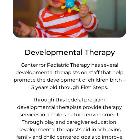
Developmental Therapy
Center for Pediatric Therapy has several
developmental therapists on staff that help
promote the development of children birth –
3 years old through First Steps.
Through this federal program,
developmental therapists provide therapy
services in a child’s natural environment.
Through play and caregiver education,
developmental therapists aid in achieving
family and child centered goals to improve