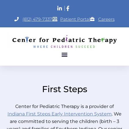
(812) 479-7337
Patient Portal
Careers
First Steps
Center for Pediatric Therapy is a provider of
Indiana First Steps Early Intervention System
. We
are committed to serving the children (birth – 3
years) and families of Southern Indiana. Our senior