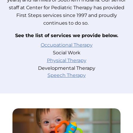
staff at Center for Pediatric Therapy has provided
First Steps services since 1997 and proudly
continues to do so.
See the list of services we provide below.
Occupational Therapy
Social Work
Physical Therapy
Developmental Therapy
Speech Therapy