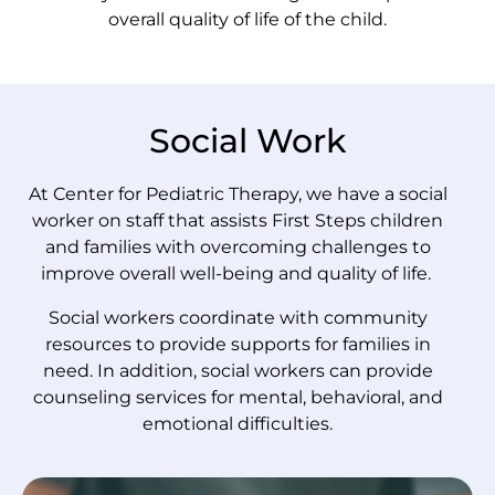
overall quality of life of the child.
Social Work
At Center for Pediatric Therapy, we have a social
worker on staff that assists First Steps children
and families with overcoming challenges to
improve overall well-being and quality of life.
Social workers coordinate with community
resources to provide supports for families in
need. In addition, social workers can provide
counseling services for mental, behavioral, and
emotional difficulties.