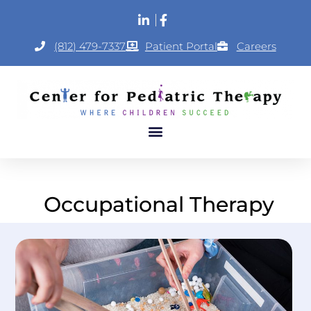
(812) 479-7337
Patient Portal
Careers
Occupational Therapy