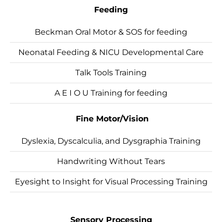
Feeding
Beckman Oral Motor & SOS for feeding
Neonatal Feeding & NICU Developmental Care
Talk Tools Training
A E I O U Training for feeding
Fine Motor/Vision
Dyslexia, Dyscalculia, and Dysgraphia Training
Handwriting Without Tears
Eyesight to Insight for Visual Processing Training
Sensory Processing