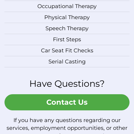
Occupational Therapy
Physical Therapy
Speech Therapy
First Steps
Car Seat Fit Checks
Serial Casting
Have Questions?
Contact Us
If you have any questions regarding our
services, employment opportunities, or other