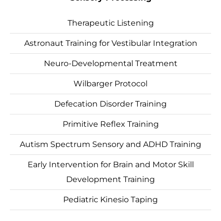
Therapeutic Listening
Astronaut Training for Vestibular Integration
Neuro-Developmental Treatment
Wilbarger Protocol
Defecation Disorder Training
Primitive Reflex Training
Autism Spectrum Sensory and ADHD Training
Early Intervention for Brain and Motor Skill
Development Training
Pediatric Kinesio Taping