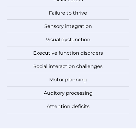
Failure to thrive
Sensory integration
Visual dysfunction
Executive function disorders
Social interaction challenges
Motor planning
Auditory processing
Attention deficits