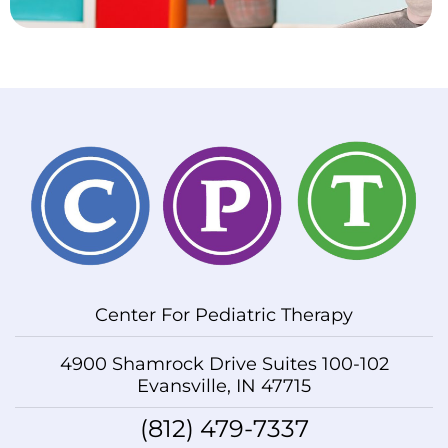
Center For Pediatric Therapy
4900 Shamrock Drive Suites 100-102
Evansville, IN 47715
(812) 479-7337