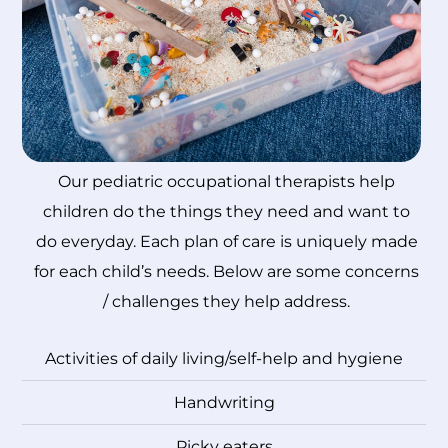
Our pediatric occupational therapists help
children do the things they need and want to
do everyday. Each plan of care is uniquely made
for each child’s needs. Below are some concerns
/ challenges they help address.
Activities of daily living/self-help and hygiene
Handwriting
Picky eaters