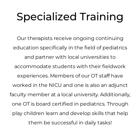
Specialized Training
Our therapists receive ongoing continuing
education specifically in the field of pediatrics
and partner with local universities to
accommodate students with their fieldwork
experiences. Members of our OT staff have
worked in the NICU and one is also an adjunct
faculty member at a local university. Additionally,
one OT is board certified in pediatrics. Through
play children learn and develop skills that help
them be successful in daily tasks!