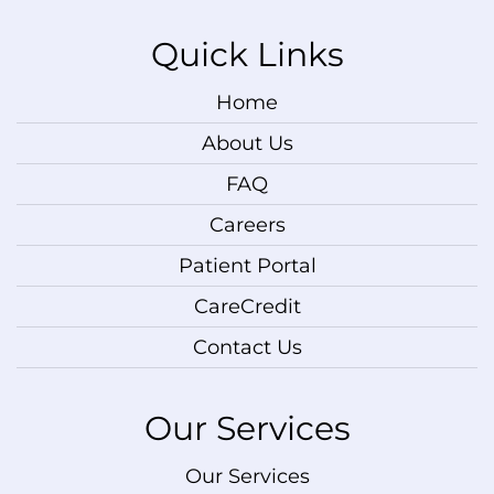
Quick Links
Home
About Us
FAQ
Careers
Patient Portal
CareCredit
Contact Us
Our Services
Our Services