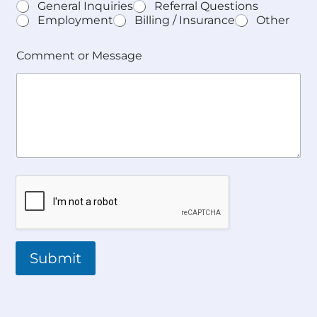
General Inquiries
Referral Questions
Employment
Billing / Insurance
Other
Comment or Message
Submit