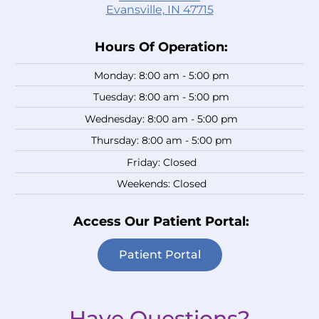
Evansville, IN 47715
Hours Of Operation:
Monday: 8:00 am - 5:00 pm
Tuesday: 8:00 am - 5:00 pm
Wednesday: 8:00 am - 5:00 pm
Thursday: 8:00 am - 5:00 pm
Friday: Closed
Weekends: Closed
Access Our Patient Portal:
Patient Portal
Have Questions?