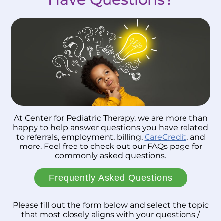
At Center for Pediatric Therapy, we are more than
happy to help answer questions you have related
to referrals, employment, billing,
CareCredit
, and
more. Feel free to check out our FAQs page for
commonly asked questions.
Frequently Asked Questions
Please fill out the form below and select the topic
that most closely aligns with your questions /