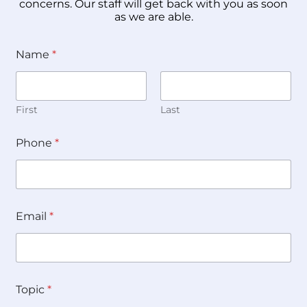
concerns. Our staff will get back with you as soon
as we are able.
Name
*
First
Last
Phone
*
Email
*
Topic
*