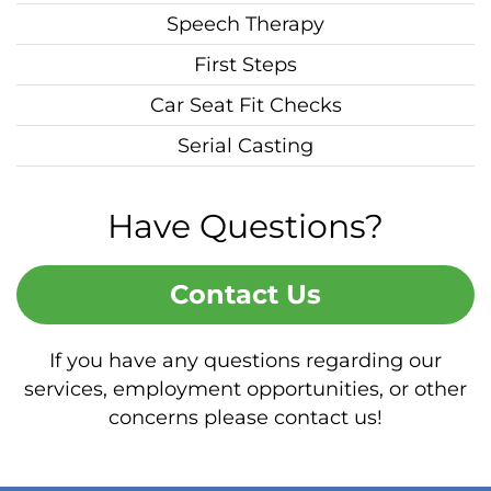
Speech Therapy
First Steps
Car Seat Fit Checks
Serial Casting
Have Questions?
Contact Us
If you have any questions regarding our
services, employment opportunities, or other
concerns please contact us!