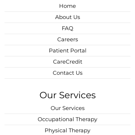
Home
About Us
FAQ
Careers
Patient Portal
CareCredit
Contact Us
Our Services
Our Services
Occupational Therapy
Physical Therapy