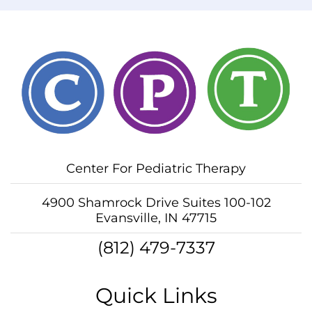
Center For Pediatric Therapy
4900 Shamrock Drive Suites 100-102
Evansville, IN 47715
(812) 479-7337
Quick Links