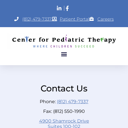
(812) 479-7337
Patient Portal
Careers
Contact Us
Phone:
(812) 479-7337
Fax: (812) 550-1990
4900 Shamrock Drive
Suites 100-102