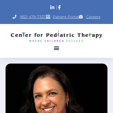
(812) 479-7337
Patient Portal
Careers