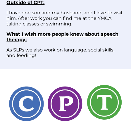
Outside of CPT:
I have one son and my husband, and I love to visit
him. After work you can find me at the YMCA
taking classes or swimming.
What I wish more people knew about speech
therapy:
As SLPs we also work on language, social skills,
and feeding!