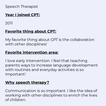
Speech Therapist
Year I joined CPT:
2011
Favorite thing about CPT:
My favorite thing about CPT is the collaboration
with other disciplines!
Favorite intervention area:
I love early intervention. I feel that teaching
parents ways to increase language development
with routines and everyday activities is so
important!
Why speech therapy?
Communication is so important. I like the idea of
working with other disciplines to enrich the lives
of children.