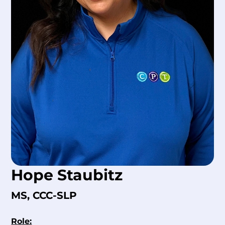
Hope Staubitz
MS, CCC-SLP
Role: