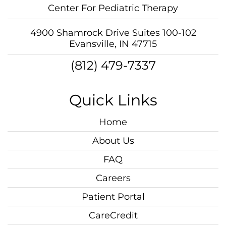
Center For Pediatric Therapy
4900 Shamrock Drive Suites 100-102
Evansville, IN 47715
(812) 479-7337
Quick Links
Home
About Us
FAQ
Careers
Patient Portal
CareCredit