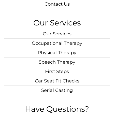
Contact Us
Our Services
Our Services
Occupational Therapy
Physical Therapy
Speech Therapy
First Steps
Car Seat Fit Checks
Serial Casting
Have Questions?