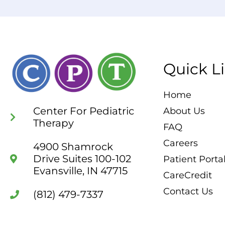
Quick L
Home
Center For Pediatric
About Us
Therapy
FAQ
Careers
4900 Shamrock
Drive Suites 100-102
Patient Porta
Evansville, IN 47715
CareCredit
Contact Us
(812) 479-7337