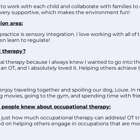
to work with each child and collaborate with families to 
 very supportive, which makes the environment fun!
ion area:
practice is sensory integration. I love working with all of
ren learn to regulate!
 therapy?
al therapy because I always knew I wanted to go into the
n OT, and I absolutely loved it. Helping others achieve t
joy traveling together and spoiling our dog, Louie. In my
 movies, going to the gym, and spending time with frie
 people knew about occupational therapy:
 just how much occupational therapy can address! OT tr
used on helping others engage in occupations that are m