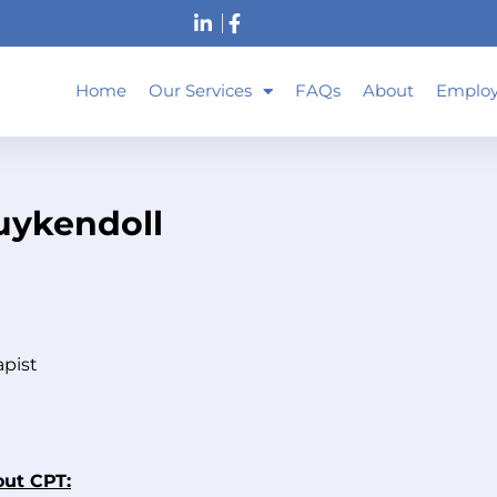
Home
Our Services
FAQs
About
Employ
uykendoll
apist
out CPT: