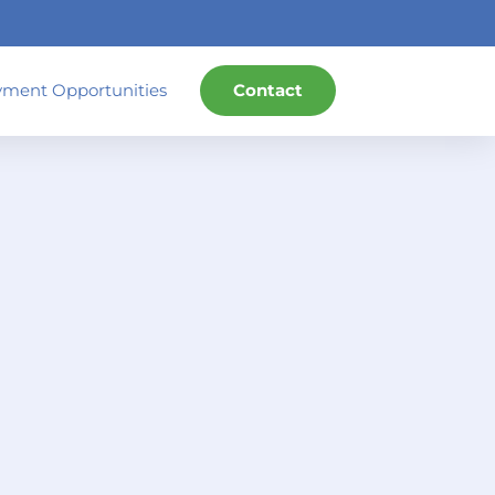
ment Opportunities
Contact