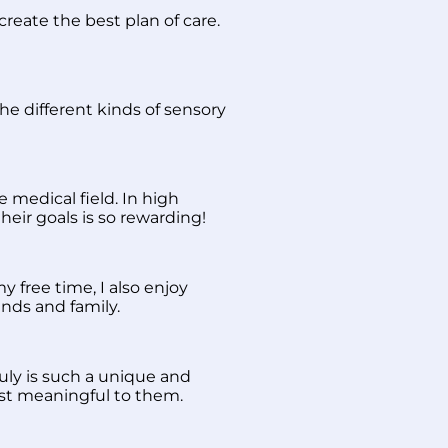
create the best plan of care.
 the different kinds of sensory
 medical field. In high
heir goals is so rewarding!
 free time, I also enjoy
nds and family.
uly is such a unique and
ost meaningful to them.