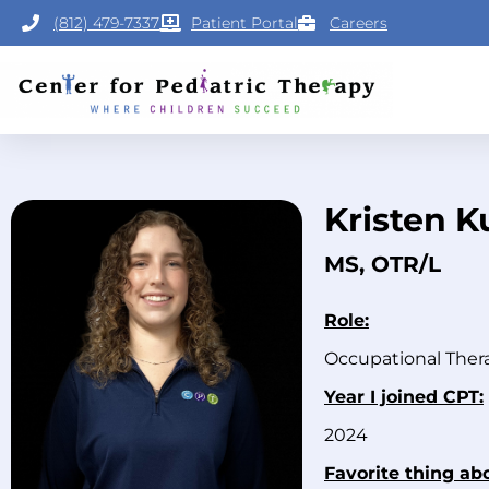
(812) 479-7337
Patient Portal
Careers
Kristen K
MS, OTR/L
Role:
Occupational Ther
Year I joined CPT:
2024
Favorite thing ab