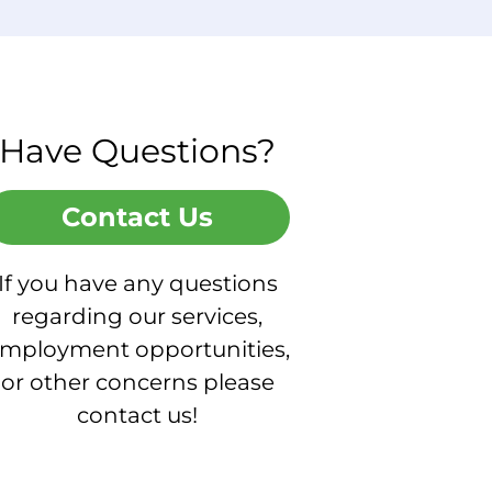
Have Questions?
Contact Us
If you have any questions
regarding our services,
mployment opportunities,
or other concerns please
contact us!