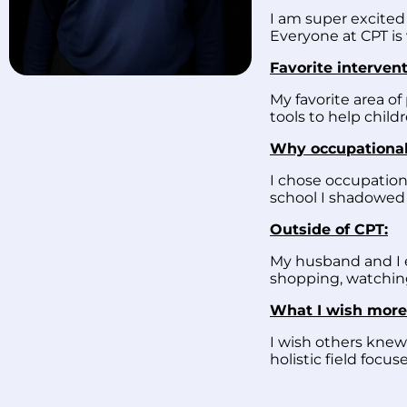
I am super excited 
Everyone at CPT is
Favorite intervent
My favorite area of 
tools to help child
Why occupational
I chose occupation
school I shadowed a
Outside of CPT:
My husband and I en
shopping, watching
What I wish more
I wish others knew
holistic field foc