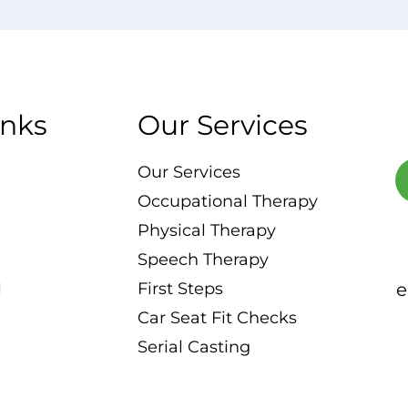
inks
Our Services
Our Services
Occupational Therapy
Physical Therapy
Speech Therapy
l
First Steps
e
Car Seat Fit Checks
Serial Casting